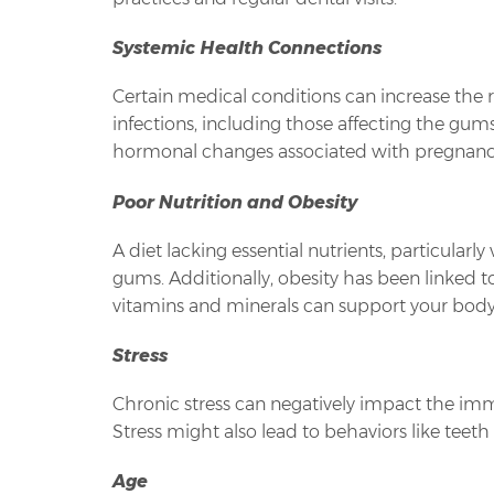
Systemic Health Connections
Certain medical conditions can increase the ri
infections, including those affecting the gu
hormonal changes associated with pregnancy
Poor Nutrition and Obesity
A diet lacking essential nutrients, particular
gums. Additionally, obesity has been linked t
vitamins and minerals can support your body
Stress
Chronic stress can negatively impact the immu
Stress might also lead to behaviors like teet
Age