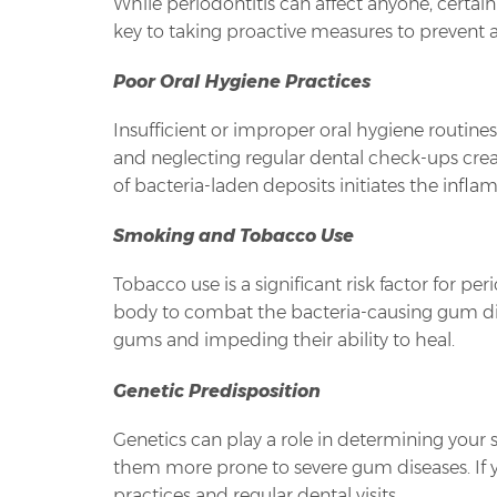
While periodontitis can affect anyone, certain 
key to taking proactive measures to prevent 
Poor Oral Hygiene Practices
Insufficient or improper oral hygiene routine
and neglecting regular dental check-ups cre
of bacteria-laden deposits initiates the infl
Smoking and Tobacco Use
Tobacco use is a significant risk factor for 
body to combat the bacteria-causing gum dise
gums and impeding their ability to heal.
Genetic Predisposition
Genetics can play a role in determining your 
them more prone to severe gum diseases. If you 
practices and regular dental visits.