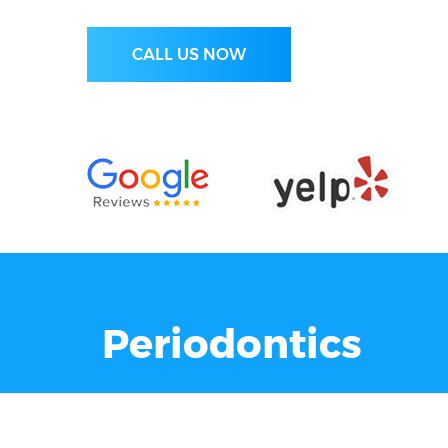
CALL US NOW
Periodontics