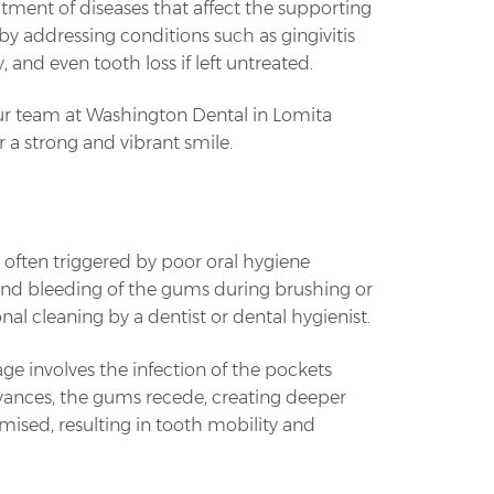
eatment of diseases that affect the supporting
h by addressing conditions such as gingivitis
and even tooth loss if left untreated.
ur team at Washington Dental in Lomita
 a strong and vibrant smile.
's often triggered by poor oral hygiene
and bleeding of the gums during brushing or
onal cleaning by a dentist or dental hygienist.
age involves the infection of the pockets
vances, the gums recede, creating deeper
ised, resulting in tooth mobility and