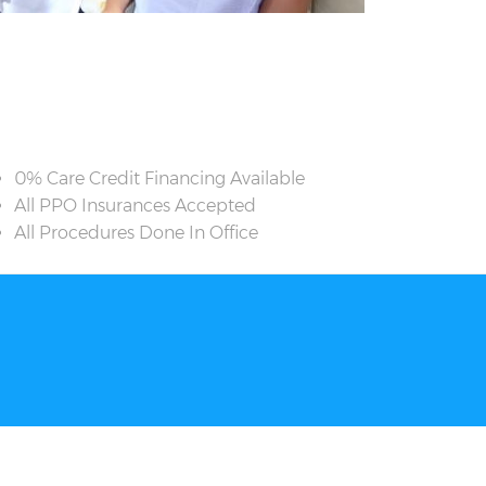
0% Care Credit Financing Available
All PPO Insurances Accepted
All Procedures Done In Office