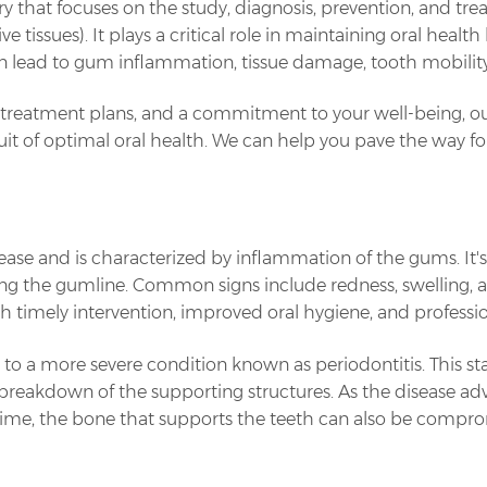
stry that focuses on the study, diagnosis, prevention, and tr
 tissues). It plays a critical role in maintaining oral healt
n lead to gum inflammation, tissue damage, tooth mobility, 
 treatment plans, and a commitment to your well-being, o
uit of optimal oral health. We can help you pave the way for
 disease and is characterized by inflammation of the gums. It
ong the gumline. Common signs include redness, swelling, 
 with timely intervention, improved oral hygiene, and professi
ss to a more severe condition known as periodontitis. This st
breakdown of the supporting structures. As the disease ad
time, the bone that supports the teeth can also be comprom