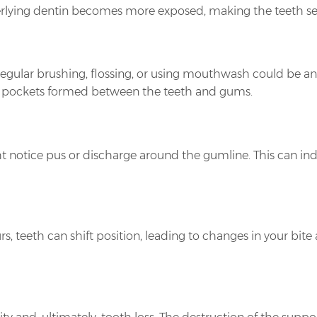
lying dentin becomes more exposed, making the teeth sensi
 regular brushing, flossing, or using mouthwash could be an
the pockets formed between the teeth and gums.
t notice pus or discharge around the gumline. This can ind
s, teeth can shift position, leading to changes in your bit