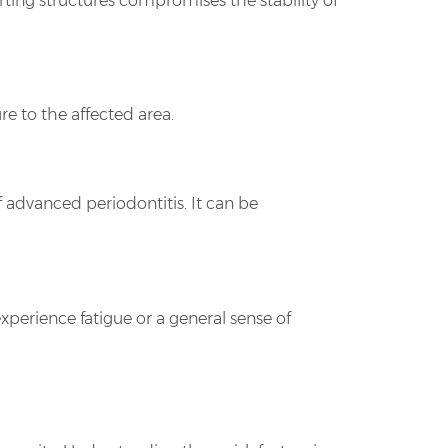
orting structures compromises the stability of
e to the affected area.
f advanced periodontitis. It can be
xperience fatigue or a general sense of