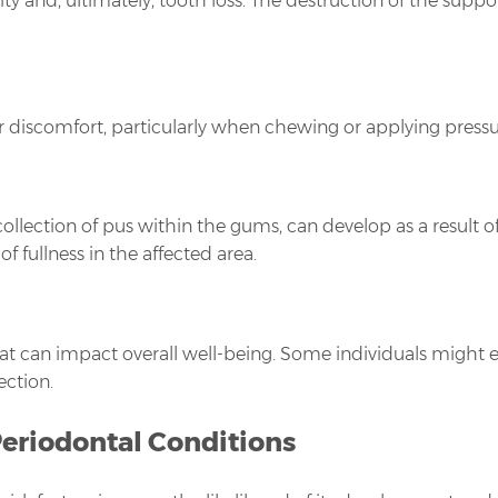
ity and, ultimately, tooth loss. The destruction of the supp
r discomfort, particularly when chewing or applying pressur
ollection of pus within the gums, can develop as a result o
f fullness in the affected area.
at can impact overall well-being. Some individuals might e
ection.
Periodontal Conditions