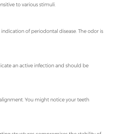
tive to various stimuli.
 indication of periodontal disease. The odor is
icate an active infection and should be
e alignment. You might notice your teeth