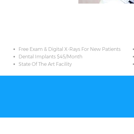
Free Exam & Digital X-Rays For New Patients
Dental Implants $45/Month
State Of The Art Facility