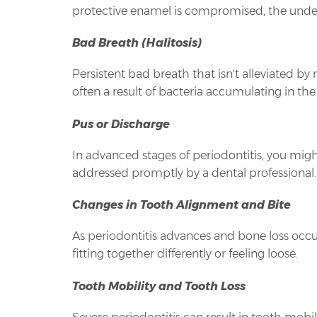
protective enamel is compromised, the under
Bad Breath (Halitosis)
Persistent bad breath that isn't alleviated by
often a result of bacteria accumulating in 
Pus or Discharge
In advanced stages of periodontitis, you migh
addressed promptly by a dental professional.
Changes in Tooth Alignment and Bite
As periodontitis advances and bone loss occur
fitting together differently or feeling loose.
Tooth Mobility and Tooth Loss