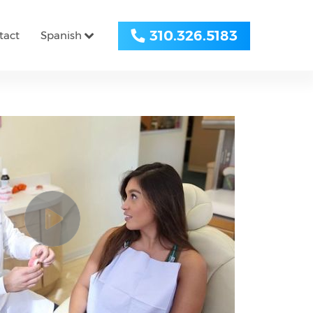
310.326.5183
tact
Spanish