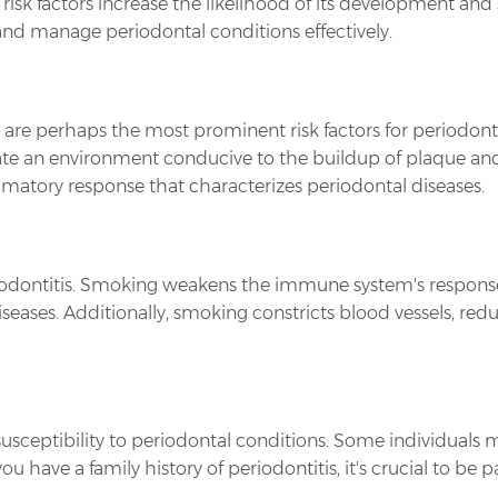
risk factors increase the likelihood of its development and 
and manage periodontal conditions effectively.
s are perhaps the most prominent risk factors for periodonti
ate an environment conducive to the buildup of plaque and
ammatory response that characterizes periodontal diseases.
periodontitis. Smoking weakens the immune system's response
ases. Additionally, smoking constricts blood vessels, redu
susceptibility to periodontal conditions. Some individuals
have a family history of periodontitis, it's crucial to be pa