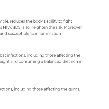
ple, reduces the body's ability to fight
 HIV/AIDS, also heighten the risk. Moreover,
nd susceptible to inflammation.
bat infections, including those affecting the
 weight and consuming a balanced diet rich in
ctions, including those affecting the gums.