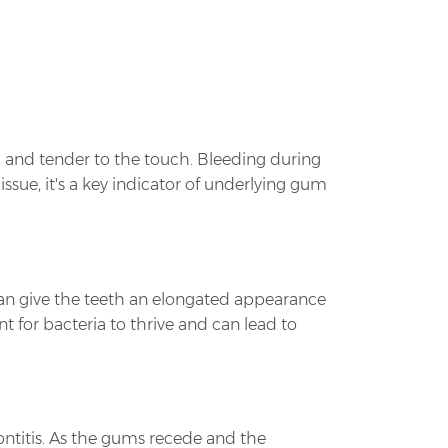
, and tender to the touch. Bleeding during
ssue, it's a key indicator of underlying gum
 can give the teeth an elongated appearance
for bacteria to thrive and can lead to
ontitis. As the gums recede and the