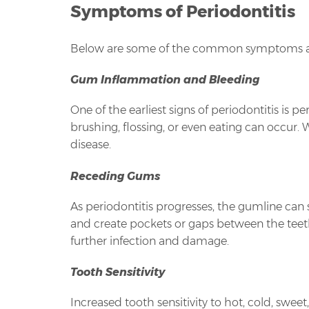
Symptoms of Periodontitis
Below are some of the common symptoms ass
Gum Inflammation and Bleeding
One of the earliest signs of periodontitis i
brushing, flossing, or even eating can occur.
disease.
Receding Gums
As periodontitis progresses, the gumline can 
and create pockets or gaps between the teeth
further infection and damage.
Tooth Sensitivity
Increased tooth sensitivity to hot, cold, swe