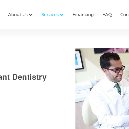
About Us
Services
Financing
FAQ
Con
ant Dentistry