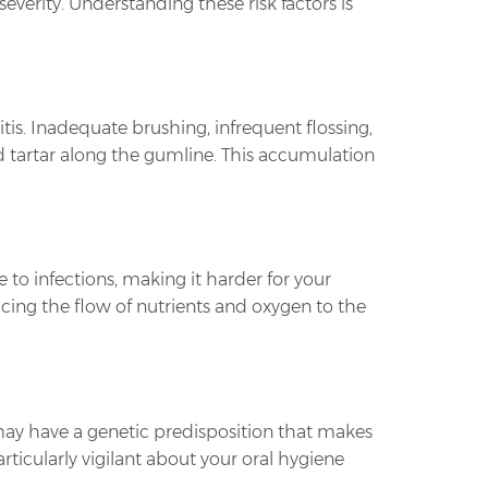
severity. Understanding these risk factors is
tis. Inadequate brushing, infrequent flossing,
 tartar along the gumline. This accumulation
 to infections, making it harder for your
cing the flow of nutrients and oxygen to the
 may have a genetic predisposition that makes
rticularly vigilant about your oral hygiene