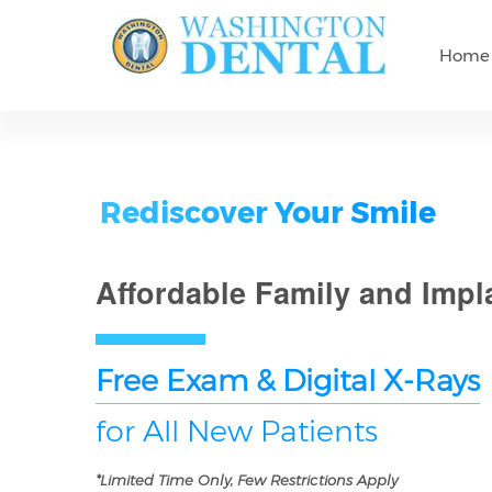
Home
Rediscover Your Smile
Affordable Family and Impl
Free Exam & Digital X-Rays
for All New Patients
*Limited Time Only, Few Restrictions Apply