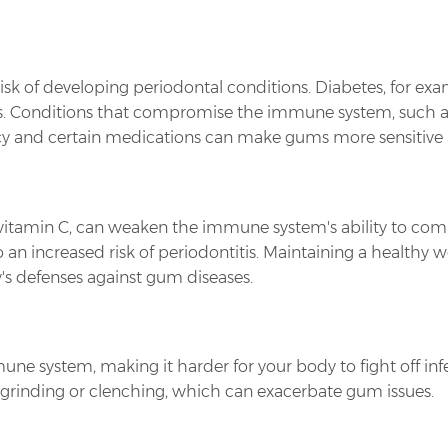
sk of developing periodontal conditions. Diabetes, for exam
ms. Conditions that compromise the immune system, such as
 and certain medications can make gums more sensitive a
ly vitamin C, can weaken the immune system's ability to com
o an increased risk of periodontitis. Maintaining a healthy
's defenses against gum diseases.
ne system, making it harder for your body to fight off infe
h grinding or clenching, which can exacerbate gum issues.