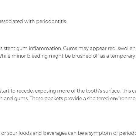
ociated with periodontitis:
s persistent gum inflammation. Gums may appear red, swollen
 While minor bleeding might be brushed off as a temporary i
start to recede, exposing more of the tooth's surface. This
 and gums. These pockets provide a sheltered environment 
et, or sour foods and beverages can be a symptom of period