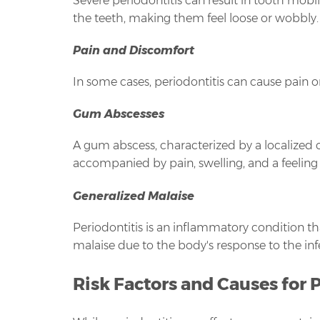
Severe periodontitis can result in tooth mobil
the teeth, making them feel loose or wobbly.
Pain and Discomfort
In some cases, periodontitis can cause pain o
Gum Abscesses
A gum abscess, characterized by a localized c
accompanied by pain, swelling, and a feeling o
Generalized Malaise
Periodontitis is an inflammatory condition th
malaise due to the body's response to the inf
Risk Factors and Causes for 