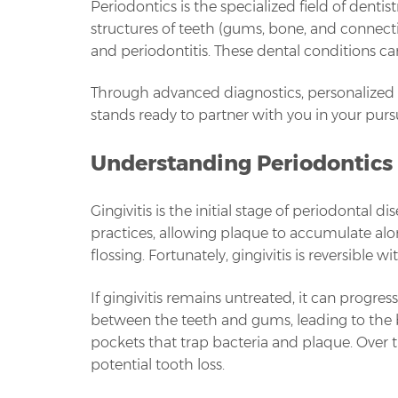
Periodontics is the specialized field of denti
structures of teeth (gums, bone, and connective
and periodontitis. These dental conditions ca
Through advanced diagnostics, personalized
stands ready to partner with you in your purs
Understanding Periodontics
Gingivitis is the initial stage of periodontal
practices, allowing plaque to accumulate al
flossing. Fortunately, gingivitis is reversible
If gingivitis remains untreated, it can progre
between the teeth and gums, leading to the 
pockets that trap bacteria and plaque. Over 
potential tooth loss.